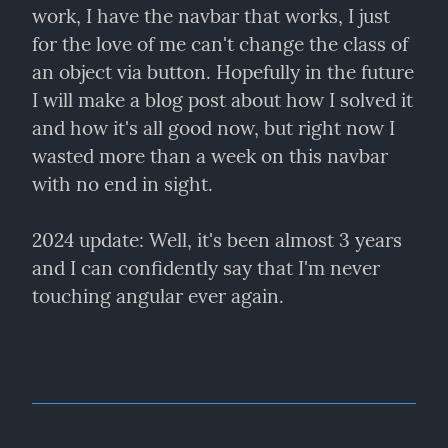
work, I have the navbar that works, I just 
for the love of me can't change the class of 
an object via button. Hopefully in the future 
I will make a blog post about how I solved it 
and how it's all good now, but right now I 
wasted more than a week on this navbar 
with no end in sight.
2024 update: Well, it's been almost 3 years 
and I can confidently say that I'm never 
touching angular ever again.