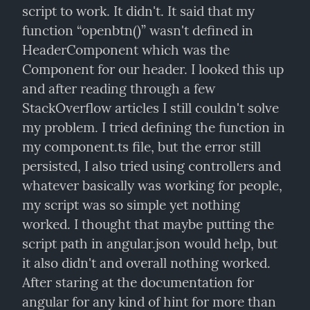
script to work. It didn't. It said that my 
function “openbtn()” wasn't defined in 
HeaderComponent which was the 
Component for our header. I looked this up 
and after reading through a few 
StackOverflow articles I still couldn't solve 
my problem. I tried defining the function in 
my component.ts file, but the error still 
persisted, I also tried using controllers and 
whatever basically was working for people, 
my script was so simple yet nothing 
worked. I thought that maybe putting the 
script path in angular.json would help, but 
it also didn't and overall nothing worked. 
After staring at the documentation for 
angular for any kind of hint for more than 