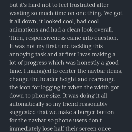
but it's hard not to feel frustrated after 
wasting so much time on one thing. We got 
it all down, it looked cool, had cool 
animations and had a clean look overall. 
Then, responsiveness came into question. 
It was not my first time tackling this 
annoying task and at first I was making a 
lot of progress which was honestly a good 
time. I managed to center the navbar items, 
change the header height and rearrange 
the icon for logging in when the width got 
down to phone size. It was doing it all 
automatically so my friend reasonably 
suggested that we make a burger button 
for the navbar so phone users don't 
immediately lose half their screen once 