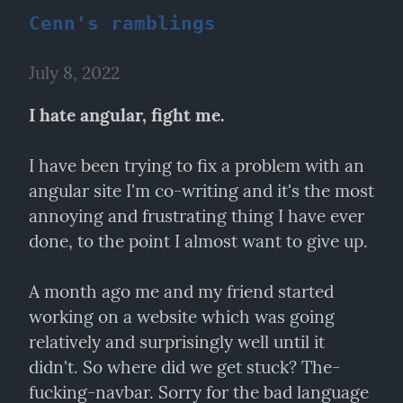
Cenn's ramblings
July 8, 2022
I hate angular, fight me.
I have been trying to fix a problem with an 
angular site I'm co-writing and it's the most 
annoying and frustrating thing I have ever 
done, to the point I almost want to give up.
A month ago me and my friend started 
working on a website which was going 
relatively and surprisingly well until it 
didn't. So where did we get stuck? The-
fucking-navbar. Sorry for the bad language 