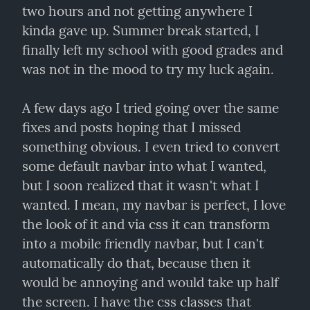
two hours and not getting anywhere I 
kinda gave up. Summer break started, I 
finally left my school with good grades and 
was not in the mood to try my luck again.
A few days ago I tried going over the same 
fixes and posts hoping that I missed 
something obvious. I even tried to convert 
some default navbar into what I wanted, 
but I soon realized that it wasn't what I 
wanted. I mean, my navbar is perfect, I love 
the look of it and via css it can transform 
into a mobile friendly navbar, but I can't 
automatically do that, because then it 
would be annoying and would take up half 
the screen. I have the css classes that 